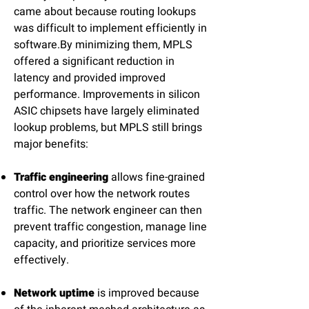
came about because routing lookups
was difficult to implement efficiently in
software.By minimizing them, MPLS
offered a significant reduction in
latency and provided improved
performance. Improvements in silicon
ASIC chipsets have largely eliminated
lookup problems, but MPLS still brings
major benefits:
Traffic engineering
allows fine-grained
control over how the network routes
traffic. The network engineer can then
prevent traffic congestion, manage line
capacity, and prioritize services more
effectively.
Network uptime
is improved because