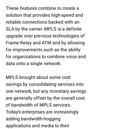
These features combine to create a
solution that provides high-speed and
reliable connections backed with an
SLA by the carrier. MPLS is a definite
upgrade over previous technologies of
Frame Relay and ATM and by allowing
for improvements such as the ability
for organizations to combine voice and
data onto a single network.
MPLS brought about some cost
savings by consolidating services into
one network, but any monetary savings
are generally offset by the overall cost
of bandwidth of MPLS services.
Today’s enterprises are increasingly
adding bandwidth-hogging
applications and media to their