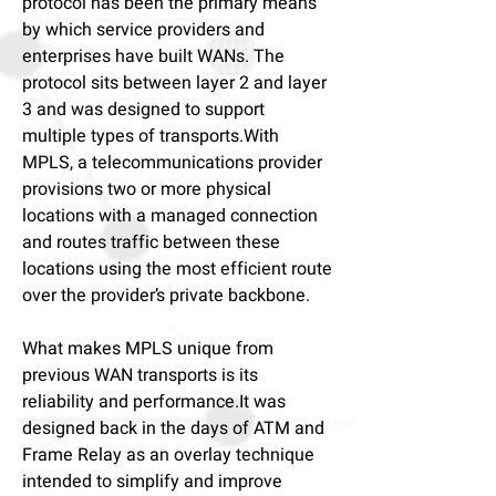
protocol has been the primary means
by which service providers and
enterprises have built WANs. The
protocol sits between layer 2 and layer
3 and was designed to support
multiple types of transports.With
MPLS, a telecommunications provider
provisions two or more physical
locations with a managed connection
and routes traffic between these
locations using the most efficient route
over the provider’s private backbone.
What makes MPLS unique from
previous WAN transports is its
reliability and performance.It was
designed back in the days of ATM and
Frame Relay as an overlay technique
intended to simplify and improve