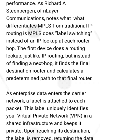
performance.
As Richard A
Steenbergen, of nLayer
Communications, notes
what what
differentiates MPLS from traditional IP
routing is MPLS does “label switching”
instead of an IP lookup at each router
hop. The first device does a routing
lookup, just like IP routing, but instead
of finding a next-hop, it finds the final
destination router and calculates a
predetermined path to that final router.
As enterprise data enters the carrier
network, a label is attached to each
packet. This label uniquely identifies
your Virtual Private Network (VPN) in a
shared infrastructure and keeps it
private. Upon reaching its destination,
the label is removed, returning the data