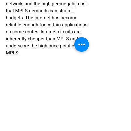
network, and the high per-megabit cost
that MPLS demands can strain IT
budgets. The Internet has become
reliable enough for certain applications
on some routes. Internet circuits are
inherently cheaper than MPLS and
underscore the high price point of
MPLS.
Although cost is probably the biggest
hindrance for MPLS, it does present
other potential challenges. If
configured correctly an MPLS network
doesn’t offer built-in data protection.
Traffic is isolated between MPLS
customers but not encrypted exposing
the traffic to wiretapping.
Deployment times can also be a major