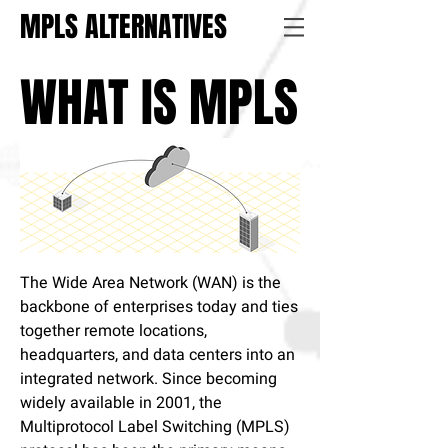
MPLS ALTERNATIVES
WHAT IS MPLS
The Wide Area Network (WAN) is the
backbone of enterprises today and ties
together remote locations,
headquarters, and data centers into an
integrated network. Since becoming
widely available in 2001, the
Multiprotocol Label Switching (MPLS)