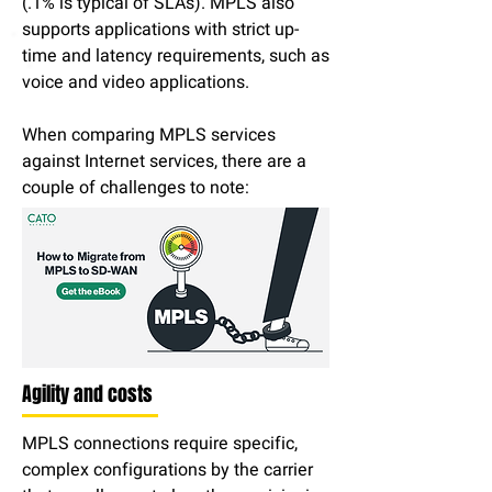
(.1% is typical of SLAs). MPLS also
supports applications with strict up-
time and latency requirements, such as
voice and video applications.
When comparing MPLS services
against Internet services, there are a
couple of challenges to note:
Agility and costs
MPLS connections require specific,
complex configurations by the carrier