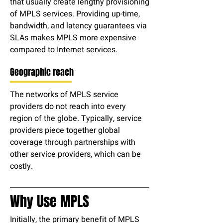
that usually create lengthy provisioning
of MPLS services. Providing up-time,
bandwidth, and latency guarantees via
SLAs makes MPLS more expensive
compared to Internet services.
Geographic reach
The networks of MPLS service
providers do not reach into every
region of the globe. Typically, service
providers piece together global
coverage through partnerships with
other service providers, which can be
costly.
Why Use MPLS
Initially, the primary benefit of MPLS