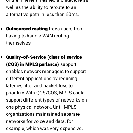
of the inherent meshed architecture as
well as the ability to reroute to an
alternative path in less than 50ms.
Outsourced routing
frees users from
having to handle WAN routing
themselves.
Quality-of-Service (class of service
(COS) in MPLS parlance)
support
enables network managers to support
different applications by reducing
latency, jitter and packet loss to
prioritize With QOS/COS, MPLS could
support different types of networks on
one physical network. Until MPLS,
organizations maintained separate
networks for voice and data, for
example, which was very expensive.