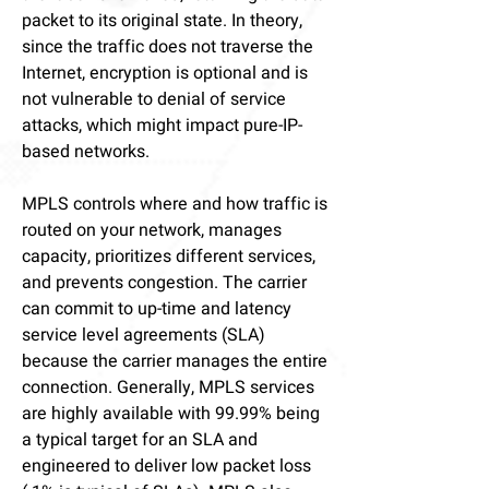
packet to its original state. In theory,
since the traffic does not traverse the
Internet, encryption is optional and is
not vulnerable to denial of service
attacks, which might impact pure-IP-
based networks.
MPLS controls where and how traffic is
routed on your network, manages
capacity, prioritizes different services,
and prevents congestion. The carrier
can commit to up-time and latency
service level agreements (SLA)
because the carrier manages the entire
connection. Generally, MPLS services
are highly available with 99.99% being
a typical target for an SLA and
engineered to deliver low packet loss